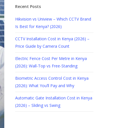
Recent Posts
Hikvision vs Uniview – Which CCTV Brand
Is Best for Kenya? (2026)
CCTV Installation Cost in Kenya (2026) –
Price Guide by Camera Count
Electric Fence Cost Per Metre in Kenya
(2026): Wall-Top vs Free-Standing
Biometric Access Control Cost in Kenya
(2026): What You’ll Pay and Why
Automatic Gate Installation Cost in Kenya
(2026) – Sliding vs Swing