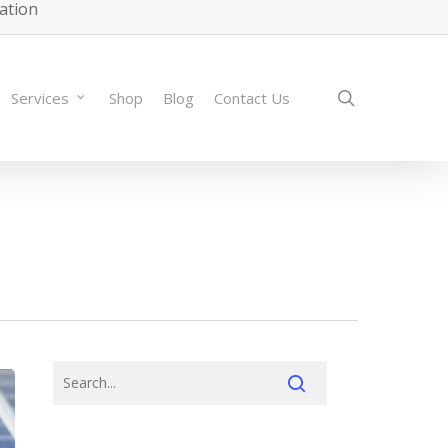
lation
search
Services
Shop
Blog
Contact Us