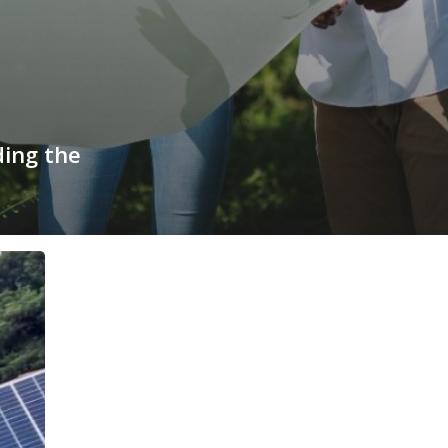
ding the