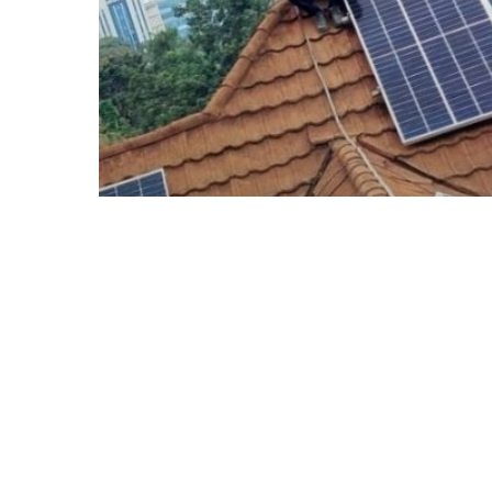
Blogs
Solar Installation