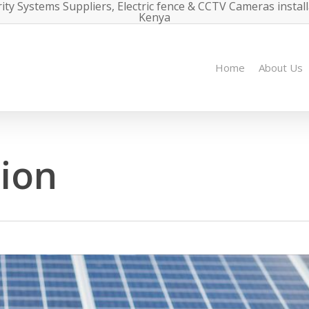
ity Systems Suppliers, Electric fence & CCTV Cameras instal
Kenya
Home
About Us
tion