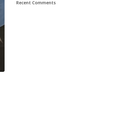
Recent Comments