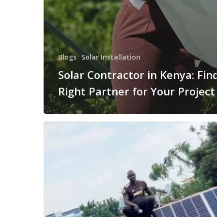
Blogs
Solar Installation
Solar Contractor in Kenya: Fin
Right Partner for Your Project