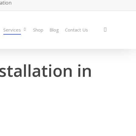
lation
search
Services
Shop
Blog
Contact Us
tallation in