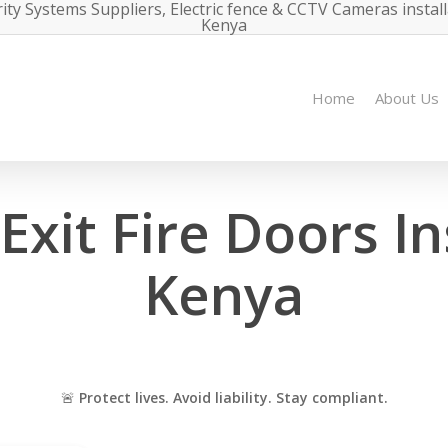
ity Systems Suppliers, Electric fence & CCTV Cameras instal
Kenya
Home
About Us
xit Fire Doors Ins
Kenya
🚨
Protect lives. Avoid liability. Stay compliant.