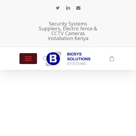
Skip
twitter
linkedin
email
to
main
Security Systems
content
Suppliers, Electric fence &
CCTV Cameras
installation Kenya
Menu
search