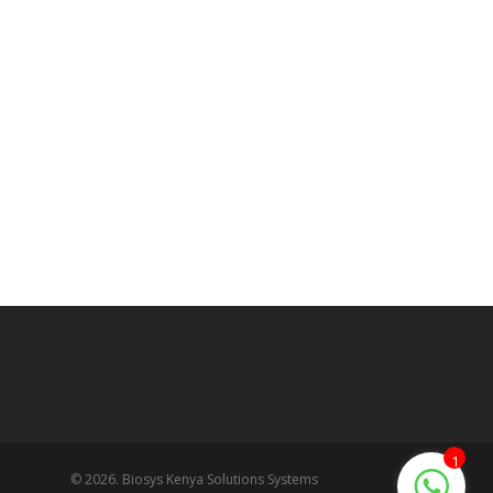
1
© 2026. Biosys Kenya Solutions Systems