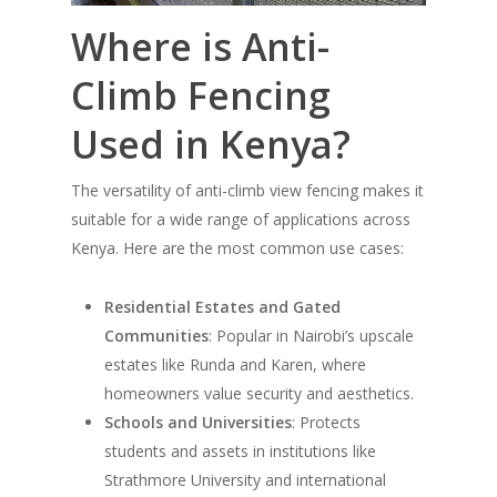
Where is Anti-
Climb Fencing
Used in Kenya?
The versatility of anti-climb view fencing makes it
suitable for a wide range of applications across
Kenya. Here are the most common use cases:
Residential Estates and Gated
Communities
: Popular in Nairobi’s upscale
estates like Runda and Karen, where
homeowners value security and aesthetics.
Schools and Universities
: Protects
students and assets in institutions like
Strathmore University and international