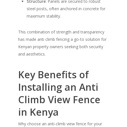
Structure
: Panels are secured to robust
steel posts, often anchored in concrete for
maximum stability.
This combination of strength and transparency
has made anti climb fencing a go-to solution for
Kenyan property owners seeking both security
and aesthetics.
Key Benefits of
Installing an Anti
Climb View Fence
in Kenya
Why choose an anti-climb view fence for your