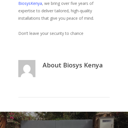
BiosysKenya
, we bring over five years of
expertise to deliver tailored, high-quality
installations that give you peace of mind.
Don’t leave your security to chance
About
Biosys Kenya