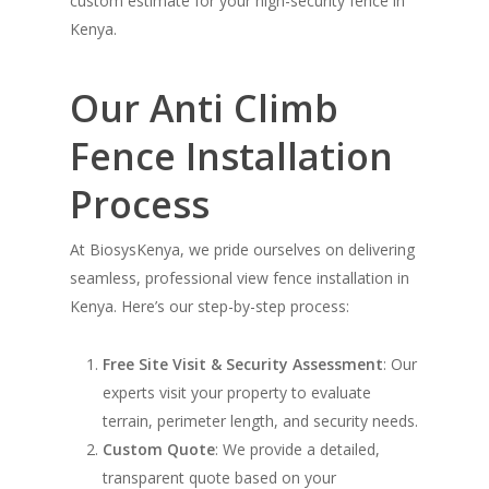
custom estimate for your high-security fence in
Kenya.
Our Anti Climb
Fence Installation
Process
At BiosysKenya, we pride ourselves on delivering
seamless, professional view fence installation in
Kenya. Here’s our step-by-step process:
Free Site Visit & Security Assessment
: Our
experts visit your property to evaluate
terrain, perimeter length, and security needs.
Custom Quote
: We provide a detailed,
transparent quote based on your