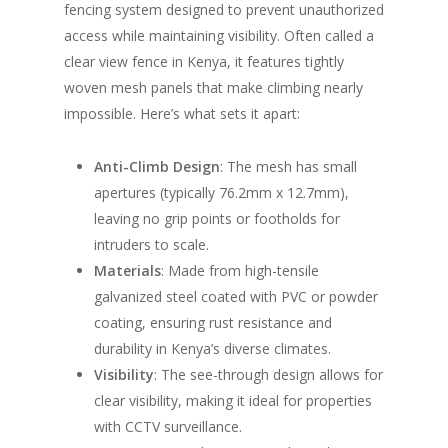
fencing system designed to prevent unauthorized
access while maintaining visibility. Often called a
clear view fence in Kenya, it features tightly
woven mesh panels that make climbing nearly
impossible. Here’s what sets it apart:
Anti-Climb Design
: The mesh has small
apertures (typically 76.2mm x 12.7mm),
leaving no grip points or footholds for
intruders to scale.
Materials
: Made from high-tensile
galvanized steel coated with PVC or powder
coating, ensuring rust resistance and
durability in Kenya’s diverse climates.
Visibility
: The see-through design allows for
clear visibility, making it ideal for properties
with CCTV surveillance.