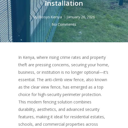
Installation
By
Biosys Kenya
January 26, 2026
No Comments
In Kenya, where rising crime rates and property
theft are pressing concerns, securing your home,
business, or institution is no longer optional—it’s
essential. The anti-climb view fence, also known
as the clear view fence, has emerged as a top
choice for high-security perimeter protection.
This modern fencing solution combines
durability, aesthetics, and advanced security
features, making it ideal for residential estates,
schools, and commercial properties across