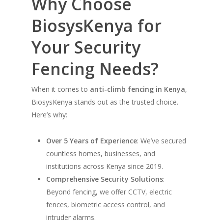
Why Choose
BiosysKenya for
Your Security
Fencing Needs?
When it comes to
anti-climb fencing in Kenya
,
BiosysKenya stands out as the trusted choice.
Here’s why:
Over 5 Years of Experience
: We’ve secured
countless homes, businesses, and
institutions across Kenya since 2019.
Comprehensive Security Solutions
:
Beyond fencing, we offer CCTV, electric
fences, biometric access control, and
intruder alarms.