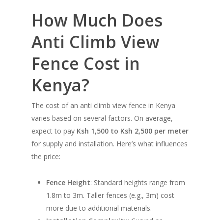
How Much Does
Anti Climb View
Fence Cost in
Kenya?
The cost of an anti climb view fence in Kenya
varies based on several factors. On average,
expect to pay
Ksh 1,500 to Ksh 2,500 per meter
for supply and installation. Here’s what influences
the price:
Fence Height
: Standard heights range from
1.8m to 3m. Taller fences (e.g., 3m) cost
more due to additional materials.