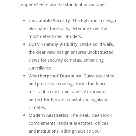
property? Here are the standout advantages:
Unscalable Security
: The tight mesh design
eliminates footholds, deterring even the
most determined intruders.
CCTV-Friendly Visibility
: Unlike solid walls,
the clear view design ensures unobstructed
views for security cameras, enhancing
surveillance.
Weatherproof Durability
: Galvanized steel
and protective coatings make the fence
resistant to rust, rain, and UV exposure,
perfect for Kenya’s coastal and highland
climates.
Modern Aesthetics
: The sleek, clean look
complements residential estates, offices,
and institutions, adding value to your