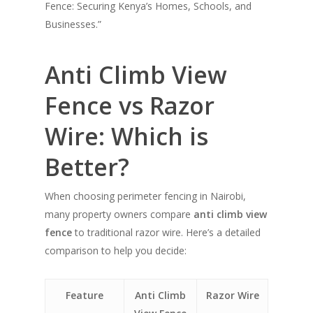
Fence: Securing Kenya’s Homes, Schools, and
Businesses.”
Anti Climb View
Fence vs Razor
Wire: Which is
Better?
When choosing perimeter fencing in Nairobi,
many property owners compare
anti climb view
fence
to traditional razor wire. Here’s a detailed
comparison to help you decide:
Feature
Anti Climb
Razor Wire