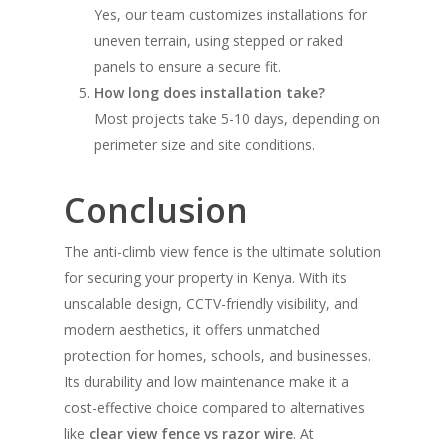
Yes, our team customizes installations for
uneven terrain, using stepped or raked
panels to ensure a secure fit.
How long does installation take?
Most projects take 5-10 days, depending on
perimeter size and site conditions.
Conclusion
The anti-climb view fence is the ultimate solution
for securing your property in Kenya. With its
unscalable design, CCTV-friendly visibility, and
modern aesthetics, it offers unmatched
protection for homes, schools, and businesses.
Its durability and low maintenance make it a
cost-effective choice compared to alternatives
like
clear view fence vs razor wire
. At