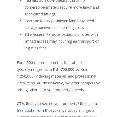
Installation Complexity
: Curved or
cornered perimeters require more labor and
specialized fittings.
Terrain
: Rocky or uneven land may need
extra groundwork, increasing costs.
Site Access
: Remote locations or sites with
limited access may incur higher transport or
logistics fees.
For a 500-meter perimeter, the total cost
typically ranges from
Ksh 750,000 to Ksh
1,250,000
, including materials and professional
installation. At BiosysKenya, we offer competitive
pricing tailored to your property’s needs.
CTA
: Ready to secure your property?
Request a
free quote from BiosysKenya
today and get a