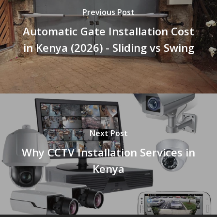
Previous Post
Automatic Gate Installation Cost
in Kenya (2026) - Sliding vs Swing
Next Post
Why CCTV Installation Services in
Kenya