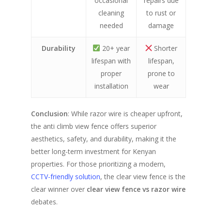
occasional
repairs due
cleaning
to rust or
needed
damage
Durability
20+ year
Shorter
lifespan with
lifespan,
proper
prone to
installation
wear
Conclusion
: While razor wire is cheaper upfront,
the anti climb view fence offers superior
aesthetics, safety, and durability, making it the
better long-term investment for Kenyan
properties. For those prioritizing a modern,
CCTV-friendly solution
, the clear view fence is the
clear winner over
clear view fence vs razor wire
debates.