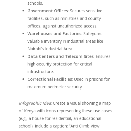
schools.
Government Offices
: Secures sensitive
facilities, such as ministries and county
offices, against unauthorized access.
Warehouses and Factories
: Safeguard
valuable inventory in industrial areas like
Nairobi’s Industrial Area.
Data Centers and Telecom Sites
: Ensures
high-security protection for critical
infrastructure.
Correctional Facilities
: Used in prisons for
maximum perimeter security.
Infographic Idea
: Create a visual showing a map
of Kenya with icons representing these use cases
(e.g., a house for residential, an educational
school). Include a caption: “Anti Climb View