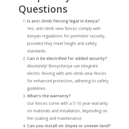
Questions
Is anti climb fencing legal in Kenya?
Yes, anti-climb view fences comply with
Kenyan regulations for perimeter security,
provided they meet height and safety
standards.
Can it be electrified for added security?
Absolutely! BiosysKenya can integrate
electric fencing with anti-climb view fences
for enhanced protection, adhering to safety
guidelines.
What’s the warranty?
Our fences come with a 5-10 year warranty
on materials and installation, depending on
the coating and maintenance.
Can you install on slopes or uneven land?