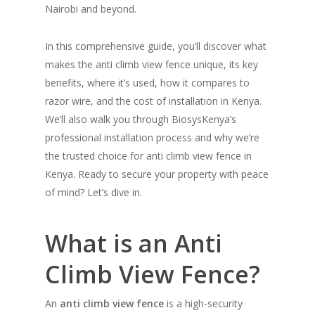
Nairobi and beyond.
In this comprehensive guide, you’ll discover what
makes the anti climb view fence unique, its key
benefits, where it’s used, how it compares to
razor wire, and the cost of installation in Kenya.
We’ll also walk you through BiosysKenya’s
professional installation process and why we’re
the trusted choice for anti climb view fence in
Kenya. Ready to secure your property with peace
of mind? Let’s dive in.
What is an Anti
Climb View Fence?
An
anti climb view fence
is a high-security