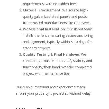
requirements, with no hidden fees.
Material Procurement
: We source high-
quality galvanized steel panels and posts
from trusted manufacturers like Honeywell.
Professional Installation
: Our skilled team
installs the fence, ensuring secure anchoring
and alignment, typically within 5-10 days for
standard projects.
Quality Testing & Final Handover
: We
conduct rigorous tests to verify stability and
functionality, then hand over the completed
project with maintenance tips.
Our quick turnaround and experienced team
ensure your property is protected without delay.