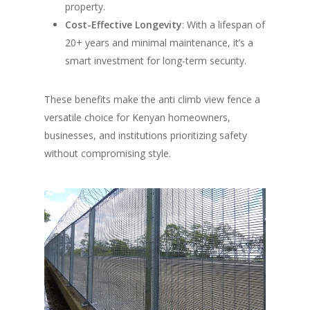
property.
Cost-Effective Longevity
: With a lifespan of
20+ years and minimal maintenance, it’s a
smart investment for long-term security.
These benefits make the anti climb view fence a
versatile choice for Kenyan homeowners,
businesses, and institutions prioritizing safety
without compromising style.