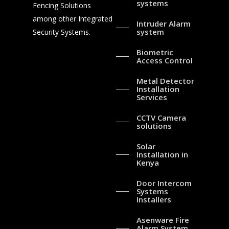
systems
Fencing Solutions
among other Integrated
Intruder Alarm
system
Security Systems.
Biometric
Access Control
Metal Detector
Installation
Services
CCTV Camera
solutions
Solar
Installation in
Kenya
Door Intercom
Systems
Installers
Asenware Fire
Alarm System