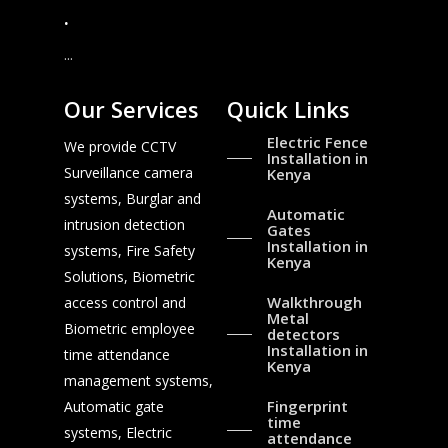
.
...
Our Services
Quick Links
Electric Fence
We provide CCTV
Installation in
Surveillance camera
Kenya
systems, Burglar and
Automatic
intrusion detection
Gates
Installation in
systems, Fire Safety
Kenya
Solutions, Biometric
Walkthrough
access control and
Metal
Biometric employee
detectors
Installation in
time attendance
Kenya
management systems,
Fingerprint
Automatic gate
time
systems, Electric
attendance