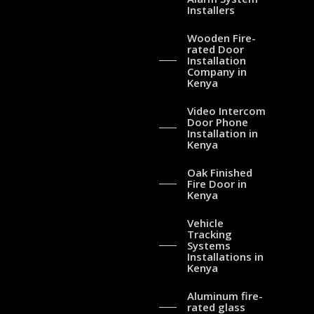
Installers
Wooden Fire-
rated Door
Installation
Company in
Kenya
Video Intercom
Door Phone
Installation in
Kenya
Oak Finished
Fire Door in
Kenya
Vehicle
Tracking
Systems
Installations in
Kenya
Aluminum fire-
rated glass