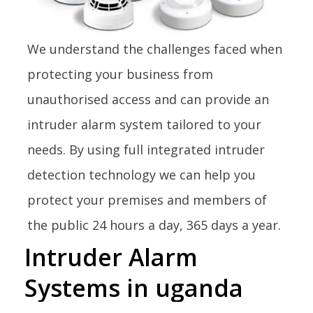
We understand the challenges faced when
protecting your business from
unauthorised access and can provide an
intruder alarm system tailored to your
needs. By using full integrated intruder
detection technology we can help you
protect your premises and members of
the public 24 hours a day, 365 days a year.
Intruder
Alarm
Systems
in
uganda