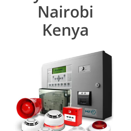
Nairobi
Kenya