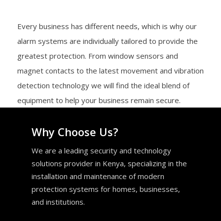
Every business has different needs, which is why our
alarm systems are individually tailored to provide the
greatest protection. From window sensors and
magnet contacts to the latest movement and vibration
detection technology we will find the ideal blend of
equipment to help your business remain secure.
Why Choose Us?
We are a leading security and technology
solutions provider in Kenya, specializing in the
installation and maintenance of modern
protection systems for homes, businesses,
and institutions.