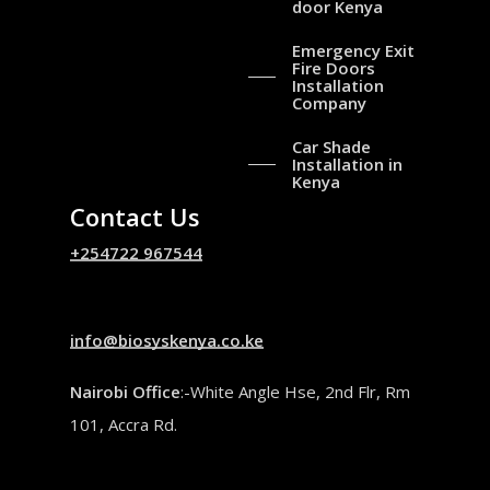
door Kenya
Emergency Exit
Fire Doors
Installation
Company
Car Shade
Installation in
Kenya
Contact Us
+254722 967544
info@biosyskenya.co.ke
Nairobi Office
:-White Angle Hse, 2nd Flr, Rm
101, Accra Rd.