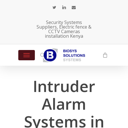
Skip
twitter
linkedin
email
to
main
Security Systems
content
Suppliers, Electric fence &
CCTV Cameras
installation Kenya
Menu
search
Intruder
Alarm
Systems in