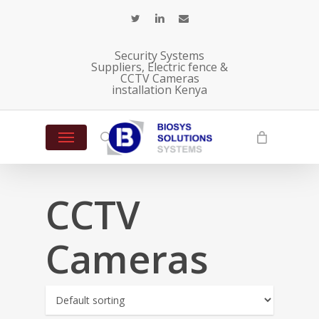
Skip
twitter
linkedin
email
to
main
Security Systems
content
Suppliers, Electric fence &
CCTV Cameras
installation Kenya
Menu
search
CCTV
Cameras