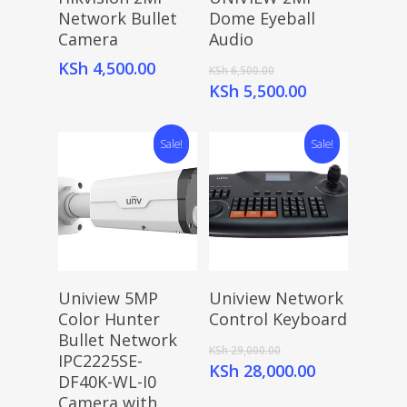
Network Bullet
Dome Eyeball
Camera
Audio
Original
KSh
4,500.00
KSh
6,500.00
price
Current
KSh
5,500.00
was:
price
KSh 6,500.00.
is:
Sale!
Sale!
KSh 5,500.00.
Add To Cart
Add To Cart
Uniview 5MP
Uniview Network
Color Hunter
Control Keyboard
Bullet Network
Original
KSh
29,000.00
IPC2225SE-
price
Current
KSh
28,000.00
DF40K-WL-I0
was:
price
Camera with
KSh 29,000.00.