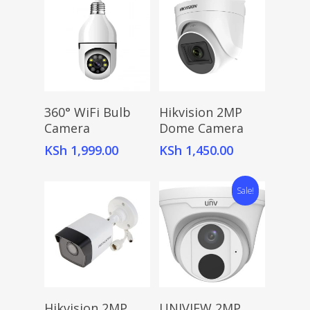
Add To Cart
Add To Cart
360° WiFi Bulb
Hikvision 2MP
Camera
Dome Camera
KSh
1,999.00
KSh
1,450.00
Sale!
Add To Cart
Add To Cart
Hikvision 2MP
UNIVIEW 2MP