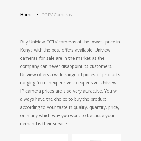
Home
CCTV Cameras
Buy Uniview CCTV cameras at the lowest price in
Kenya with the best offers available. Uniview
cameras for sale are in the market as the
company can never disappoint its customers.
Uniview offers a wide range of prices of products
ranging from inexpensive to expensive. Uniview
IP camera prices are also very attractive. You will
always have the choice to buy the product
according to your taste in quality, quantity, price,
or in any which way you want to because your
demand is their service.